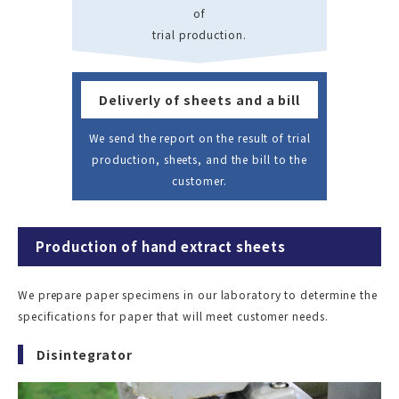
of
trial production.
Deliverly of sheets and a bill
We send the report on the result of trial
production, sheets, and the bill to the
customer.
Production of hand extract sheets
We prepare paper specimens in our laboratory to determine the
specifications for paper that will meet customer needs.
Disintegrator