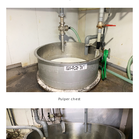
Pulper chest