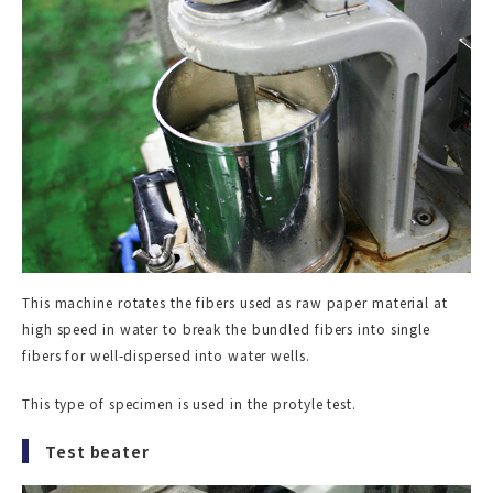
This machine rotates the fibers used as raw paper material at
high speed in water to break the bundled fibers into single
fibers for well-dispersed into water wells.
This type of specimen is used in the protyle test.
Test beater