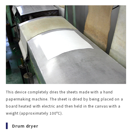
This device completely dries the sheets made with a hand
papermaking machine. The sheet is dried by being placed on a
board heated with electric and then held in the canvas with a
weight (approximately 100°C).
Drum dryer