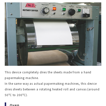
This device completely dries the sheets made from a hand
papermaking machine.
In the same way as actual papermaking machines, this device
dries sheets between a rotating heated roll and canvas (around
50°C to 200°C).
Oven