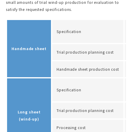
small amounts of trial wind-up production for evaluation to
satisfy the requested specifications.
S
Specification
Q
Handmade sheet
Trial production planning cost
A
Handmade sheet production cost
A
W
Specification
C
Trial production planning cost
A
Long sheet
(wind-up)
Processing cost
A