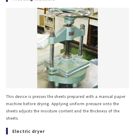
This device is presses the sheets prepared with a manual paper
machine before drying. Applying uniform pressure onto the
sheets adjusts the moisture content and the thickness of the
sheets.
Electric dryer