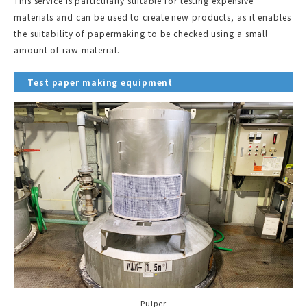
This service is particularly suitable for testing expensive
materials and can be used to create new products, as it enables
the suitability of papermaking to be checked using a small
amount of raw material.
Test paper making equipment
Pulper