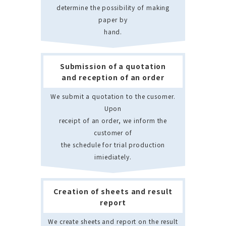
determine the possibility of making
paper by
hand.
Submission of a quotation
and reception of an order
We submit a quotation to the cusomer.
Upon
receipt of an order, we inform the
customer of
the schedule for trial production
imiediately.
Creation of sheets and result
report
We create sheets and report on the result