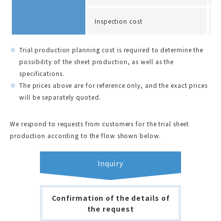
Inspection cost
A
Trial production planning cost is required to determine the
possibility of the sheet production, as well as the
specifications.
The prices above are for reference only, and the exact prices
will be separately quoted.
We respond to requests from customers for the trial sheet
production according to the flow shown below.
Inquiry
Confirmation of the details of
the request