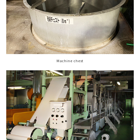
Machine chest