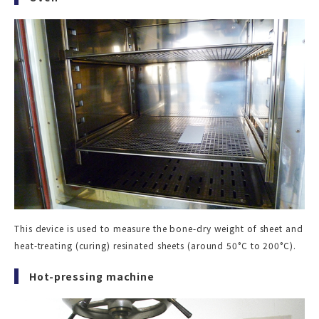
This device is used to measure the bone-dry weight of sheet and
heat-treating (curing) resinated sheets (around 50°C to 200°C).
Hot-pressing machine