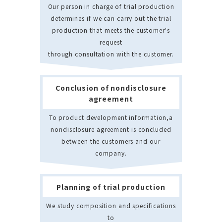
Our person in charge of trial production
determines if we can carry out the trial
production that meets the customer's
request
through consultation with the customer.
Conclusion of nondisclosure
agreement
To product development information,a
nondisclosure agreement is concluded
between the customers and our
company.
Planning of trial production
We study composition and specifications
to