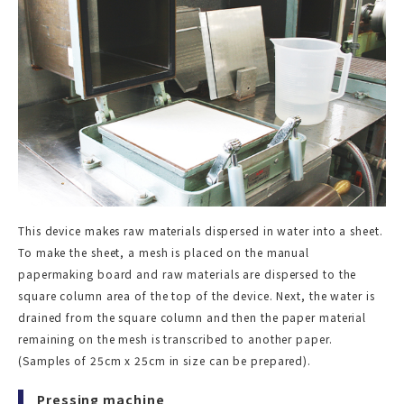
This device makes raw materials dispersed in water into a sheet.
To make the sheet, a mesh is placed on the manual
papermaking board and raw materials are dispersed to the
square column area of the top of the device. Next, the water is
drained from the square column and then the paper material
remaining on the mesh is transcribed to another paper.
(Samples of 25cm x 25cm in size can be prepared).
Pressing machine