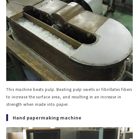
This machine beats pulp. Beating pulp swells or fibrillates fibers
to increase the surface area, and resulting in an increase in
strength when made into paper.
Hand papermaking machine