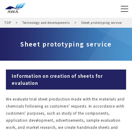
TOP
Technology and developments
Sheet prototyping service
Sheet prototyping service
Information on creation of sheets for
evaluation
We evaluate trial sheet production made with the materials and
chemicals following as customers' requests. In accordance with
customers' purposes, such as study of the components,
application development, advertisements, sample evaluation
work, and market research, we create handmade sheets and