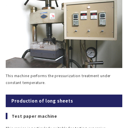
This machine performs the pressurization treatment under
constant temperature.
Production of long sheets
Test paper machine