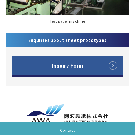
Test paper machine
Enquiries about sheet prototypes
Inquiry Form
Contact